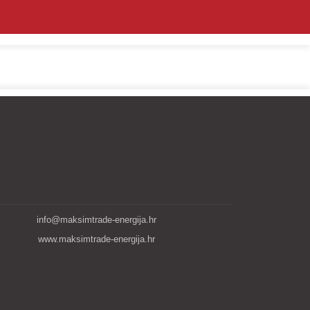
info@maksimtrade-energija.hr
www.maksimtrade-energija.hr