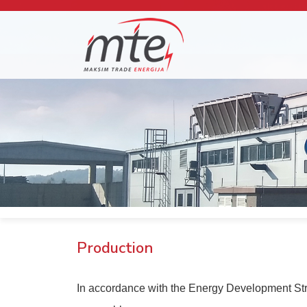
Production
In accordance with the Energy Development Strate