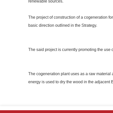
renewable sources.
The project of construction of a cogeneration for
basic direction outlined in the Strategy.
The said project is currently promoting the use
The cogeneration plant uses as a raw material a
energy is used to dry the wood in the adjacent B