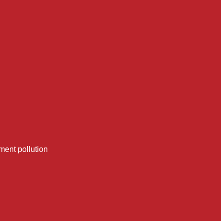
ment pollution