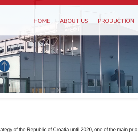
HOME
ABOUT US
PRODUCTION
gy of the Republic of Croatia until 2020, one of the main priori