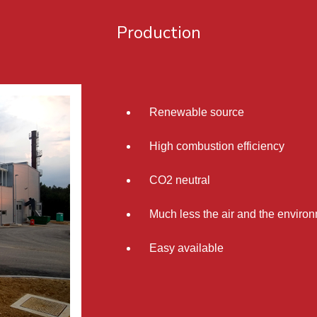
Production
Renewable source
High combustion efficiency
CO2 neutral
Much less the air and the environ
Easy available