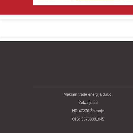
Maksim trade energija d.o.o.
Žakanje 58
HR-47276 Žakanje
OIB: 35758881045