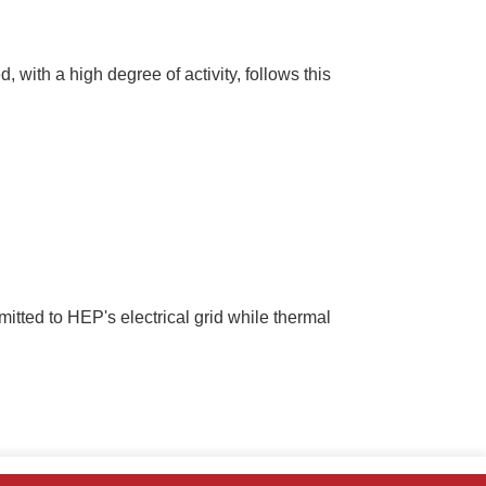
 with a high degree of activity, follows this
smitted to HEP's electrical grid while thermal