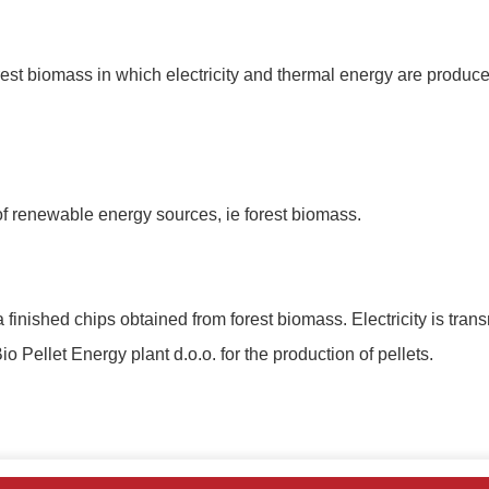
est biomass in which electricity and thermal energy are produced,
 of renewable energy sources, ie forest biomass.
 finished chips obtained from forest biomass.
Electricity is tran
io Pellet Energy plant d.o.o.
for the production of pellets.