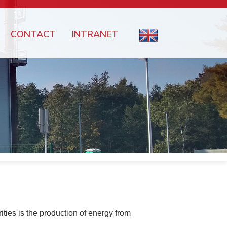
CONTACT
INTRANET
ties is the production of energy from