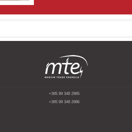
+385 99 348 2985
+385 99 348 2986